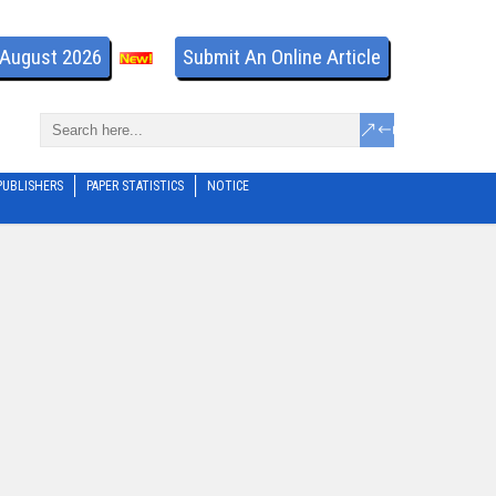
- August 2026
Submit An Online Article
PUBLISHERS
PAPER STATISTICS
NOTICE