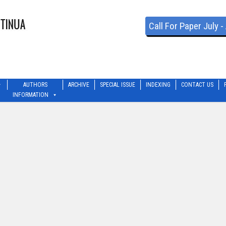
Call For Paper July 
AUTHORS
ARCHIVE
SPECIAL ISSUE
INDEXING
CONTACT US
INFORMATION