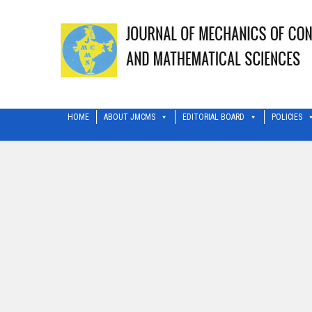
HOME
ABOUT JMCMS
EDITORIAL BOARD
POLICIES