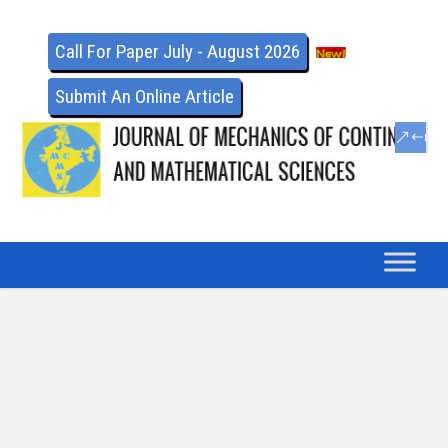
Call For Paper July - August 2026
Submit An Online Article