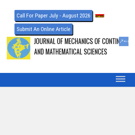
Call For Paper July - August 2026
Submit An Online Article