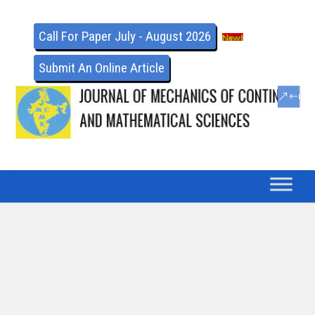
Call For Paper July - August 2026
Submit An Online Article