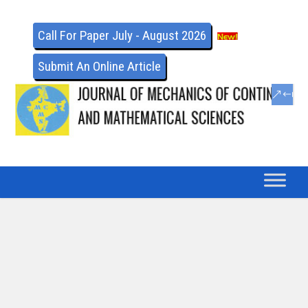
Call For Paper July - August 2026
Submit An Online Article