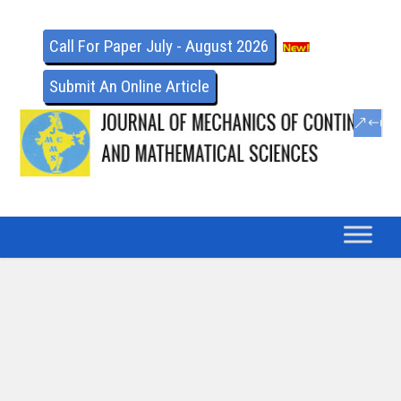
Call For Paper July - August 2026
Submit An Online Article